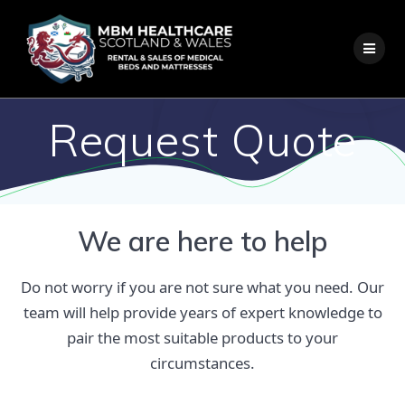
Skip
to
content
Request Quote
We are here to help
Do not worry if you are not sure what you need. Our
team will help provide years of expert knowledge to
pair the most suitable products to your
circumstances.