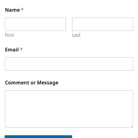
*
Name
*
M
e
s
s
a
First
Last
g
e
Email
*
C
o
m
m
e
n
Comment or Message
t