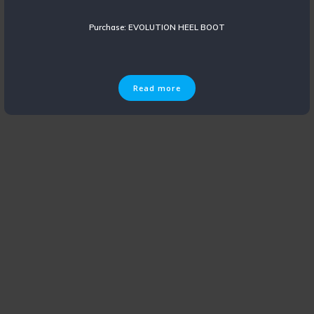
Purchase: EVOLUTION HEEL BOOT
Read more