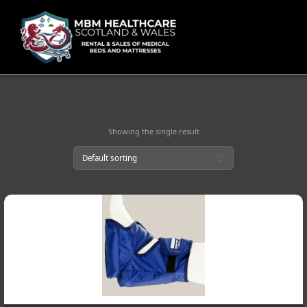
Skip
to
content
Showing the single result