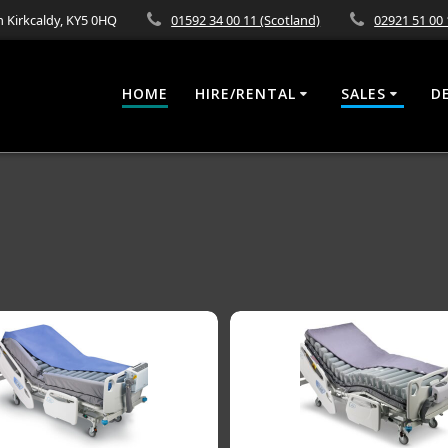
 Kirkcaldy, KY5 0HQ
01592 34 00 11 (Scotland)
02921 51 00 
HOME
HIRE/RENTAL
SALES
D