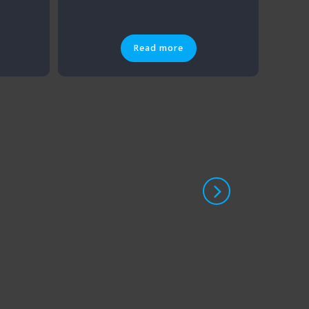
Read more