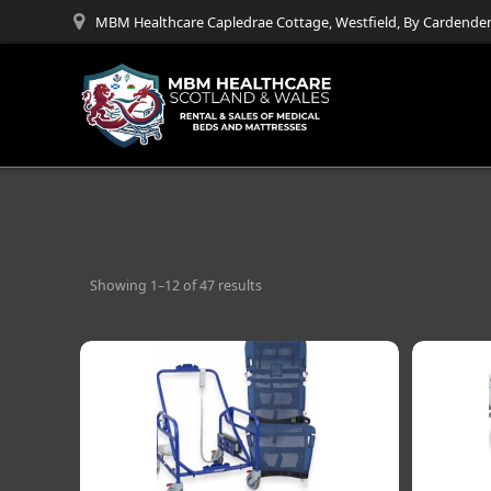
Skip
MBM Healthcare Capledrae Cottage, Westfield, By Cardenden
to
content
Showing 1–12 of 47 results