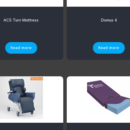
ACS Turn Mattress
Domus 4
Read more
Read more