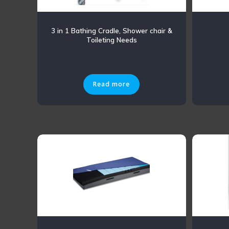
3 in 1 Bathing Cradle, Shower chair &
Toileting Needs
Read more