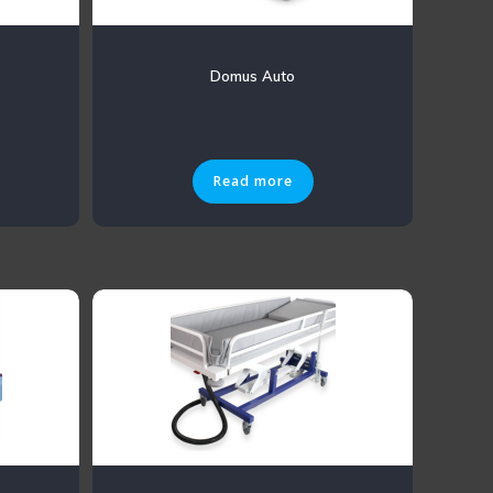
Domus Auto
Read more