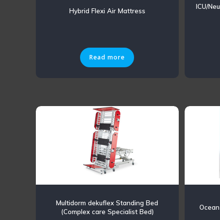
ICU/Neu
Hybrid Flexi Air Mattress
Read more
Multidorm dekuflex Standing Bed
Ocean
(Complex care Specialist Bed)