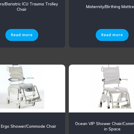
ro/Bariatric ICU Trauma Trolley
Maternity/Birthing Mattr
Chair
Read more
Read more
Ocean VIP Shower Chair/Comm
 Ergo Shower/Commode Chair
in Space