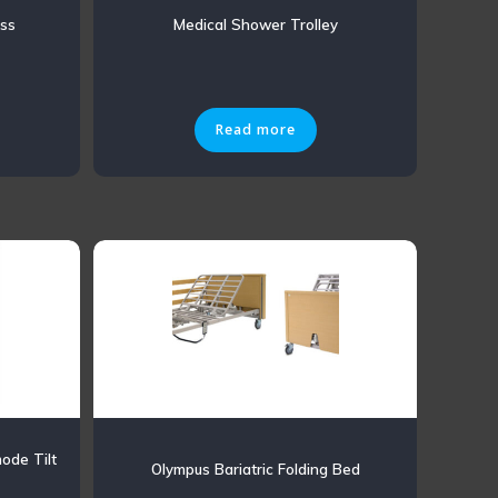
ess
Medical Shower Trolley
Read more
ode Tilt
Olympus Bariatric Folding Bed