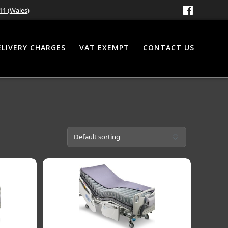
11 (Wales)
ELIVERY CHARGES
VAT EXEMPT
CONTACT US