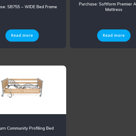
Purchase: Softform Premier A
ase: SB755 – WIDE Bed Frame
Mattress
Read more
Read more
rn Community Profiling Bed