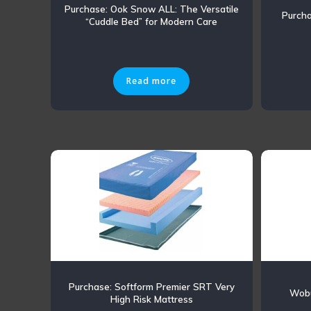
Purchase: Ook Snow ALL: The Versatile
Purch
“Cuddle Bed” for Modern Care
Read more
Purchase: Softform Premier SRT Very
Wobu
High Risk Mattress