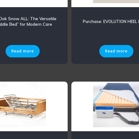
 Ook Snow ALL: The Versatile
Purchase: EVOLUTION HEEL
ddle Bed” for Modern Care
Read more
Read more