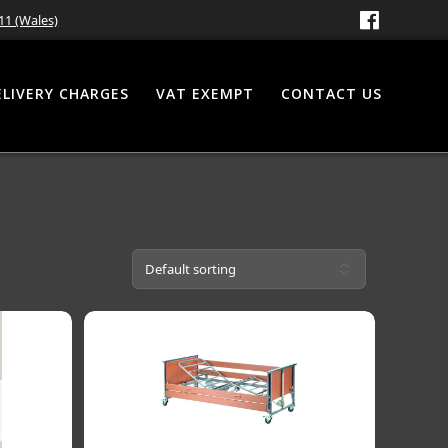
11 (Wales)
ELIVERY CHARGES
VAT EXEMPT
CONTACT US