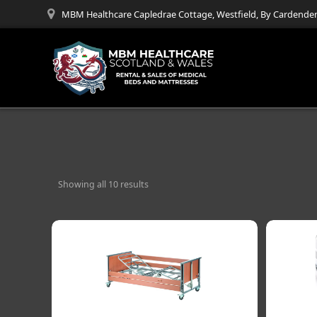
Skip
MBM Healthcare Capledrae Cottage, Westfield, By Cardenden
to
content
Showing all 10 results