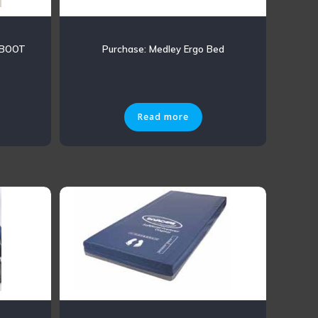
 BOOT
Purchase: Medley Ergo Bed
Read more