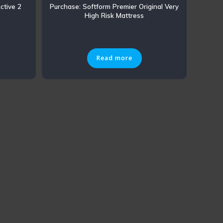
ctive 2
Purchase: Softform Premier Original Very
High Risk Mattress
Read more