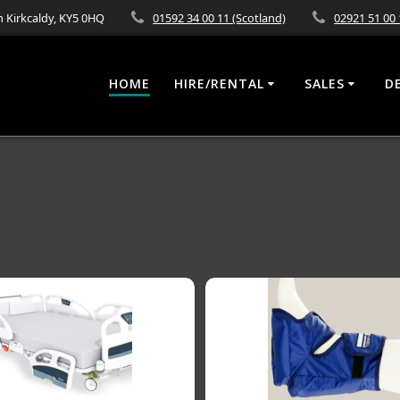
 Kirkcaldy, KY5 0HQ
01592 34 00 11 (Scotland)
02921 51 00 
HOME
HIRE/RENTAL
SALES
D