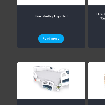
Hire:
Hire: Medley Ergo Bed
“Cu
Read more