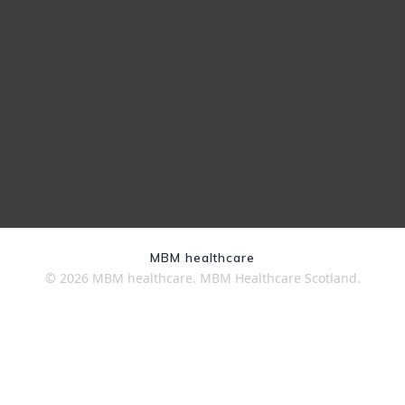
MBM healthcare
© 2026 MBM healthcare. MBM Healthcare Scotland.