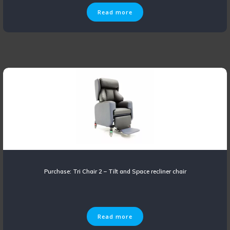
Read more
Purchase: Tri Chair 2 – Tilt and Space recliner chair
Read more