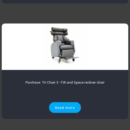
Purchase: Tri Chair 3 -Tilt and Space recliner chair
Read more