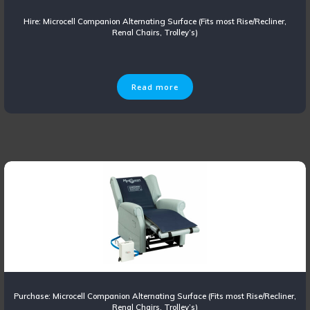
Hire: Microcell Companion Alternating Surface (Fits most Rise/Recliner,
Renal Chairs, Trolley’s)
Read more
Purchase: Microcell Companion Alternating Surface (Fits most Rise/Recliner,
Renal Chairs, Trolley’s)