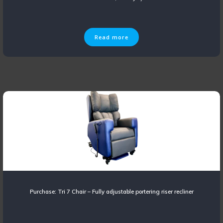
Read more
Purchase: Tri 7 Chair – Fully adjustable portering riser recliner