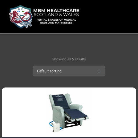
Skip
to
content
Showing all 5 results