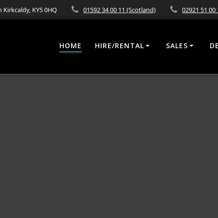
 Kirkcaldy, KY5 0HQ
01592 34 00 11 (Scotland)
02921 51 00 
HOME
HIRE/RENTAL
SALES
D