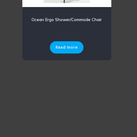
Ocean Ergo Shower/Commode Chair
Read more