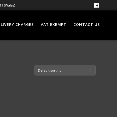
11 (Wales)
ELIVERY CHARGES
VAT EXEMPT
CONTACT US