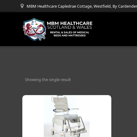
Skip
MBM Healthcare Capledrae Cottage, Westfield, By Cardenden
to
content
Showing the single result