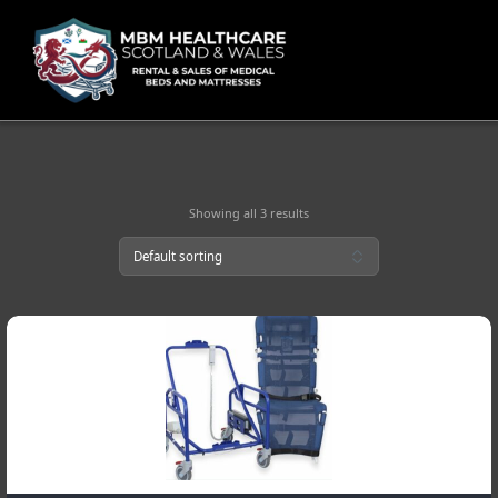
Skip
to
content
Showing all 3 results