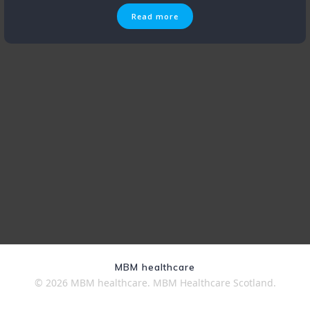
Read more
MBM healthcare
© 2026 MBM healthcare. MBM Healthcare Scotland.