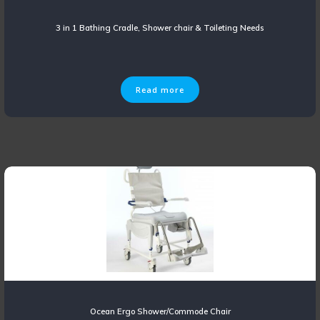
3 in 1 Bathing Cradle, Shower chair & Toileting Needs
Read more
Ocean Ergo Shower/Commode Chair