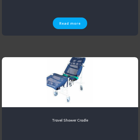
Read more
Travel Shower Cradle