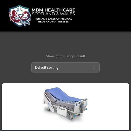
Skip
to
content
Showing the single result