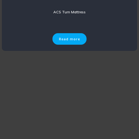
ACS Turn Mattress
Read more