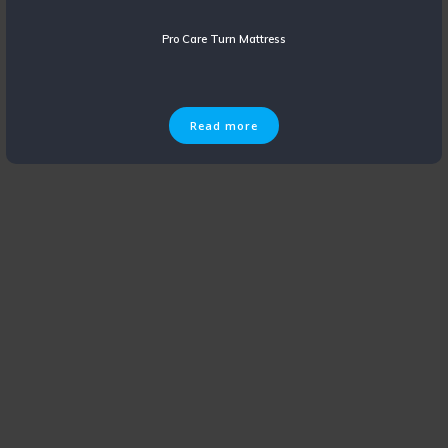
Pro Care Turn Mattress
Read more