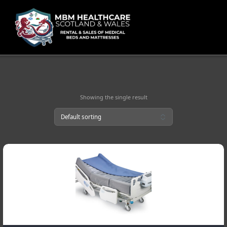
Skip
to
content
Showing the single result