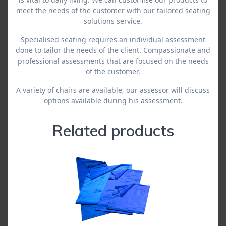
meet the needs of the customer with our tailored seating
solutions service.
Specialised seating requires an individual assessment
done to tailor the needs of the client. Compassionate and
professional assessments that are focused on the needs
of the customer.
A variety of chairs are available, our assessor will discuss
options available during his assessment.
Related products