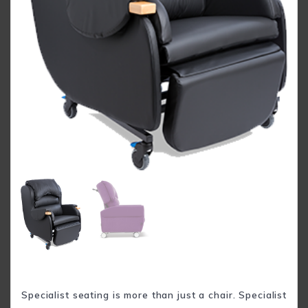
Specialist seating is more than just a chair. Specialist