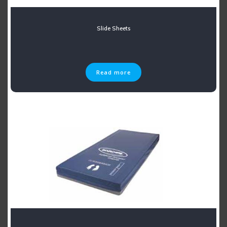
Slide Sheets
Read more