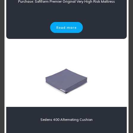
Purchase: Softform Premier Original Very High Risk Mattress
Read more
Sedens 400 Alternating Cushion