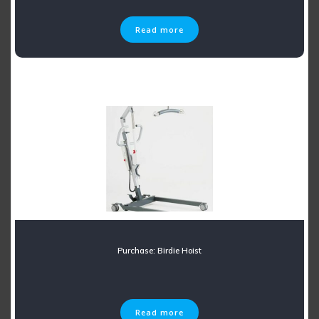
Read more
Purchase: Birdie Hoist
Read more