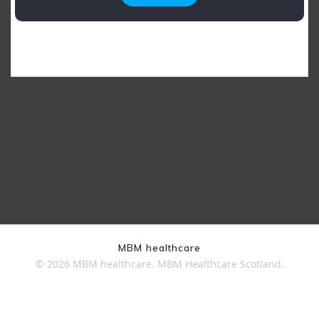
MBM healthcare
© 2026 MBM healthcare. MBM Healthcare Scotland.