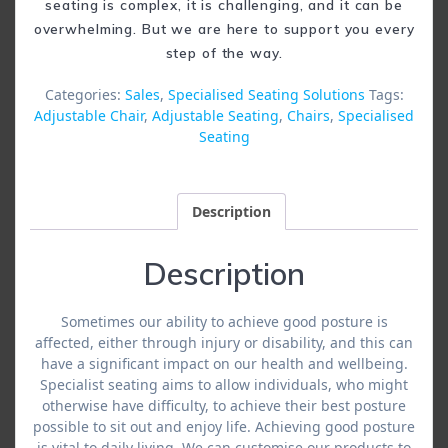
seating is complex, it is challenging, and it can be
overwhelming. But we are here to support you every
step of the way.
Categories:
Sales
,
Specialised Seating Solutions
Tags:
Adjustable Chair
,
Adjustable Seating
,
Chairs
,
Specialised
Seating
Description
Description
Sometimes our ability to achieve good posture is
affected, either through injury or disability, and this can
have a significant impact on our health and wellbeing.
Specialist seating aims to allow individuals, who might
otherwise have difficulty, to achieve their best posture
possible to sit out and enjoy life. Achieving good posture
is vital to daily living. We can customise our products to